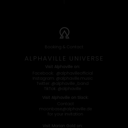
Booking & Contact
ALPHAVILLE UNIVERSE
Visit Alphaville on:
Facebook:
@alphavilleofficial
Instagram:
@alphaville.music
Twitter:
@alphaville_band
TikTok:
@alphaville
Visit Alphaville on Slack:
Contact
moonbase@alphaville.de
for your invitation
Visit Marian Gold on: