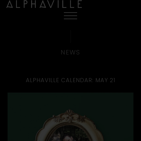
NEWS
ALPHAVILLE CALENDAR: MAY 21