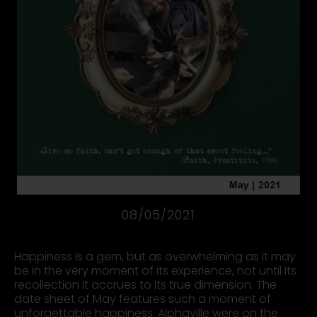
08/05/2021
Happiness is a gem, but as overwhelming as it may
be in the very moment of its experience, not until its
recollection it accrues to its true dimension. The
date sheet of May features such a moment of
unforgettable happiness. Alphaville were on the