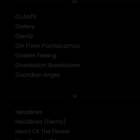
G
G.I.ANTS
Gallery
Giantz
Girl From Pachacamac
Golden Feeling
Gravitation Breakdown
Guardian Angel
H
Headlines
Headlines (Demo)
Heart Of The Flower