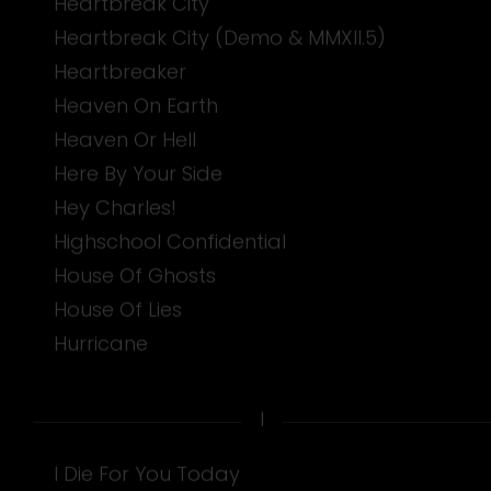
Heartbreak City
Heartbreak City (Demo & MMXII.5)
Heartbreaker
Heaven On Earth
Heaven Or Hell
Here By Your Side
Hey Charles!
Highschool Confidential
House Of Ghosts
House Of Lies
Hurricane
I
I Die For You Today