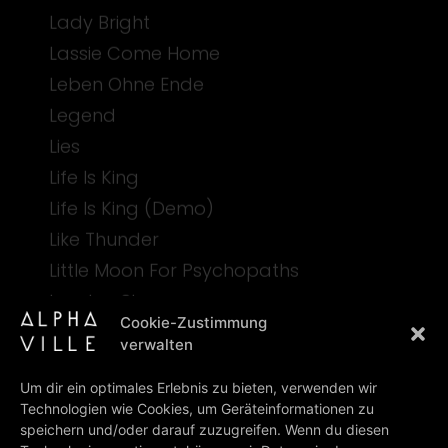
Lady Bright
Lassie Come Home
Leben Ohne Ende
Legend
Lies
Life Is King
Life Is King (Demo)
Like Thunder
Little Moon For Psychopaths
London Sky
Cookie-Zustimmung
verwalten
M
Um dir ein optimales Erlebnis zu bieten, verwenden wir
Technologien wie Cookies, um Geräteinformationen zu
Mercury Girl
speichern und/oder darauf zuzugreifen. Wenn du diesen