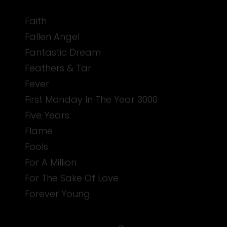
Faith
Fallen Angel
Fantastic Dream
Feathers & Tar
Fever
First Monday In The Year 3000
Five Years
Flame
Fools
For A Million
For The Sake Of Love
Forever Young