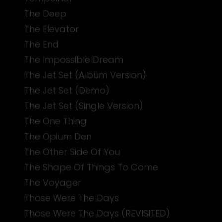
The Deep
The Elevator
The End
The Impossible Dream
The Jet Set (Album Version)
The Jet Set (Demo)
The Jet Set (Single Version)
The One Thing
The Opium Den
The Other Side Of You
The Shape Of Things To Come
The Voyager
Those Were The Days
Those Were The Days (REVISITED)