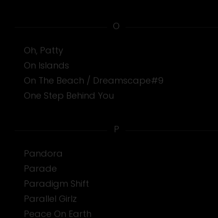
O
Oh, Patty
On Islands
On The Beach / Dreamscape#9
One Step Behind You
P
Pandora
Parade
Paradigm Shift
Parallel Girlz
Peace On Earth