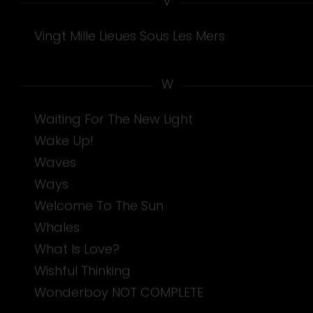
Vingt Mille Lieues Sous Les Mers
W
Waiting For The New Light
Wake Up!
Waves
Ways
Welcome To The Sun
Whales
What Is Love?
Wishful Thinking
Wonderboy NOT COMPLETE