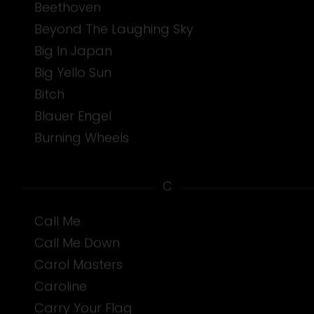
Beethoven
Beyond The Laughing Sky
Big In Japan
Big Yello Sun
Bitch
Blauer Engel
Burning Wheels
C
Call Me
Call Me Down
Carol Masters
Caroline
Carry Your Flag