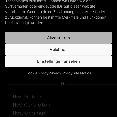
Middle Of The Riddle
Technologien zustimmst, können wir Daten wie das
Surfverhalten oder eindeutige IDs auf dieser Website
Miracle Healing
verarbeiten. Wenn du deine Zustimmung nicht erteilst oder
Missionary
zurückziehst, können bestimmte Merkmale und Funktionen
beeinträchtigt werden.
Monkey In The Moon
Montego Bay
Akzeptieren
Moonboy (Thank You)
Moongirl
Ablehnen
My Very Blood
Einstellungen ansehen
Mysteries Of Love
Cookie Policy
Privacy Policy
Site Notice
N
New Horizons
Next Generation
Nostradamus