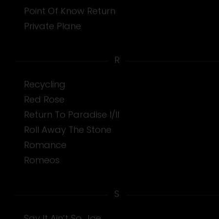
Point Of Know Return
Private Plane
R
Recycling
Red Rose
Return To Paradise I/II
Roll Away The Stone
Romance
Romeos
S
Say It Ain’t So, Joe