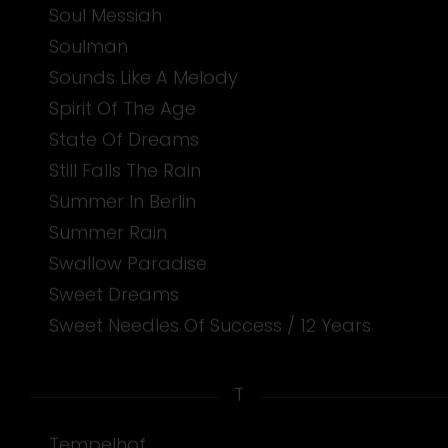
Soul Messiah
Soulman
Sounds Like A Melody
Spirit Of The Age
State Of Dreams
Still Falls The Rain
Summer In Berlin
Summer Rain
Swallow Paradise
Sweet Dreams
Sweet Needles Of Success / 12 Years
T
Tempelhof