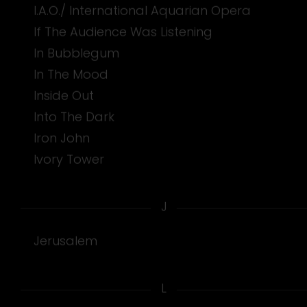
I.A.O./ International Aquarian Opera
If The Audience Was Listening
In Bubblegum
In The Mood
Inside Out
Into The Dark
Iron John
Ivory Tower
J
Jerusalem
L