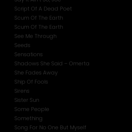
Script Of A Dead Poet
Scum Of The Earth
Scum Of The Earth
See Me Through
Seeds
Sensations
Shadows She Said – Omerta
She Fades Away
Ship Of Fools
Sirens
Sister Sun
Some People
Something
Song For No One But Myself