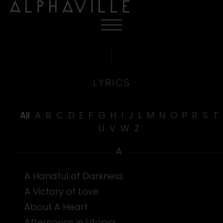
LYRICS
All
A
B
C
D
E
F
G
H
I
J
L
M
N
O
P
R
S
T
U
V
W
Z
A
A Handful of Darkness
A Victory of Love
About A Heart
Afternoons in Utopia