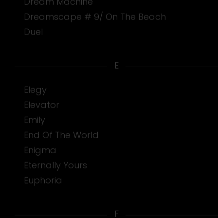
Dream Machine
Dreamscape # 9/ On The Beach
Duel
E
Elegy
Elevator
Emily
End Of The World
Enigma
Eternally Yours
Euphoria
F