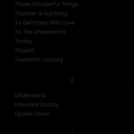
Those Wonderful Things
Thunder & Lightning
To Germany With Love
To The Underworld
Today
Traumt
Twentieth Century
U
Underworld
Universal Daddy
Upside Down
V