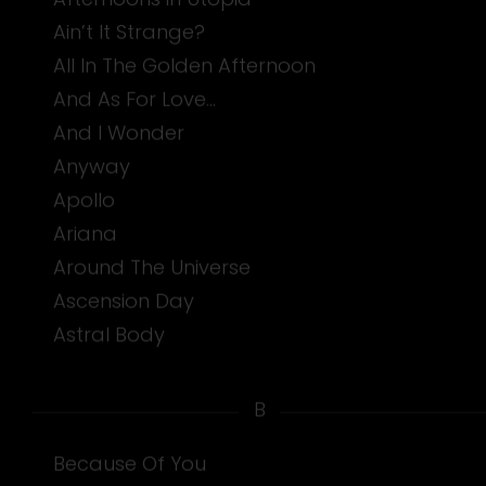
Ain’t It Strange?
All In The Golden Afternoon
And As For Love…
And I Wonder
Anyway
Apollo
Ariana
Around The Universe
Ascension Day
Astral Body
B
Because Of You