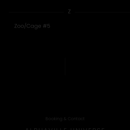
Z
Zoo/Cage #5
Booking & Contact