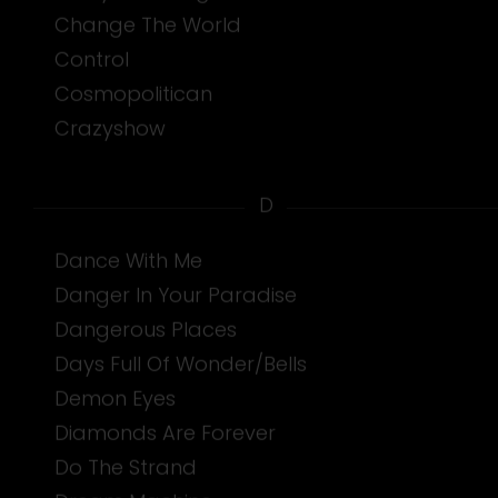
Change The World
Control
Cosmopolitican
Crazyshow
D
Dance With Me
Danger In Your Paradise
Dangerous Places
Days Full Of Wonder/Bells
Demon Eyes
Diamonds Are Forever
Do The Strand