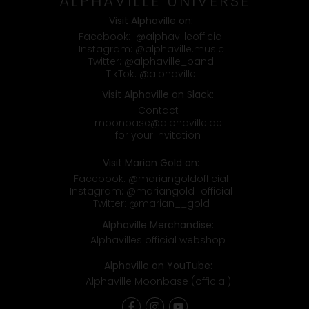
ALPHAVILLE UNIVERSE
Visit Alphaville on:
Facebook:
@alphavilleofficial
Instagram:
@alphaville.music
Twitter:
@alphaville_band
TikTok:
@alphaville
Visit Alphaville on Slack:
Contact
moonbase@alphaville.de
for your invitation
Visit Marian Gold on:
Facebook:
@mariangoldofficial
Instagram:
@mariangold_official
Twitter:
@marian__gold
Alphaville Merchandise:
Alphavilles official webshop
Alphaville on YouTube:
Alphaville Moonbase (official)