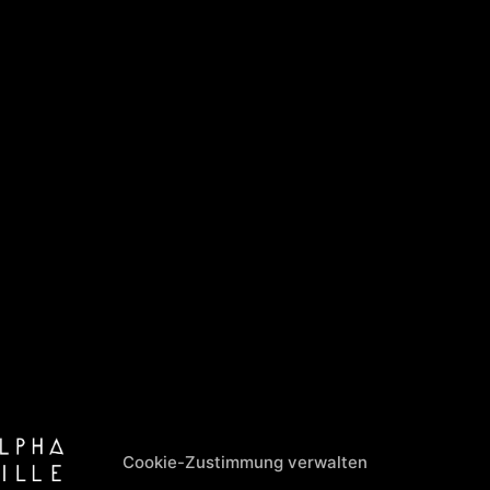
Cookie-Zustimmung verwalten