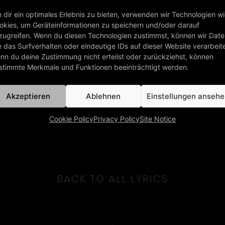
 dir ein optimales Erlebnis zu bieten, verwenden wir Technologien w
okies, um Geräteinformationen zu speichern und/oder darauf
zugreifen. Wenn du diesen Technologien zustimmst, können wir Dat
e das Surfverhalten oder eindeutige IDs auf dieser Website verarbeit
nn du deine Zustimmung nicht erteilst oder zurückziehst, können
stimmte Merkmale und Funktionen beeinträchtigt werden.
Akzeptieren
Ablehnen
Einstellungen anseh
Cookie Policy
Privacy Policy
Site Notice
BACK TO ALL LYRICS