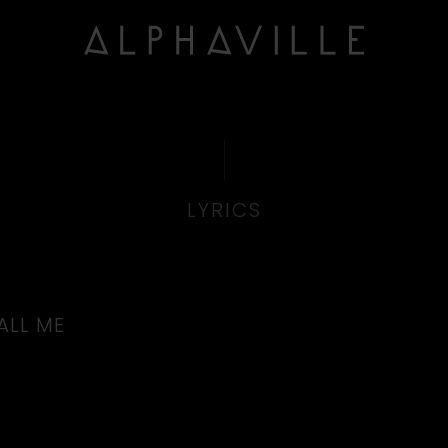
LYRICS
ALL ME