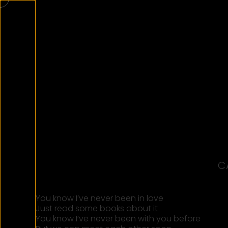
C
You know I’ve never been in love
Just read some books about it
You know I’ve never been with you before