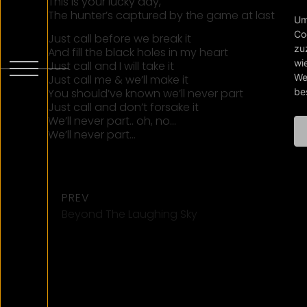
This is your lucky day,
The hunter’s captured by the game at last
Um
Co
Just call before we break it
zu
And fill the black holes in my heart
wi
Just call and I will take it
We
Just call me & we’ll make it
be
You should’ve known we’ll never part
Just call and don’t forsake it
We’ll never part.. oh, no…
We’ll never part…
PREV
Beyond The Laughing Sky