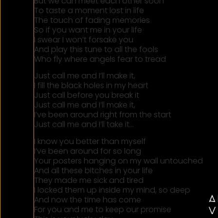
But we can meet each other soon
To taste a moment lost in life
The touch of fading memories
So if you want me in your life
I swear I won’t forsake you
And play this tune to all the fools
Who fly where angels fear to tread
Just call me and I’ll make it,
I fill the black holes in my heart
Just call before you break it
Just call me and I’ll make it,
I’ve been around right from the start
Just call me and I’ll take it…
I know you better than myself
I’ve been around for so long
Your posters hanging on my wall untouched
And all these bitches in your life
They made me sick and tired
I locked them up inside my mind, so deep
And now the time has come
For you and me to keep our promise