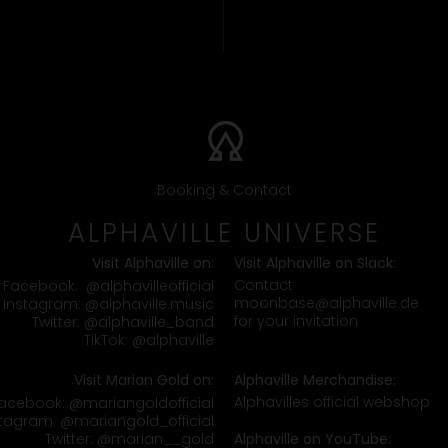
Booking & Contact
ALPHAVILLE UNIVERSE
Visit Alphaville on:
Visit Alphaville on Slack:
Contact
Facebook:
@alphavilleofficial
moonbase@alphaville.de
Instagram:
@alphaville.music
for your invitation
Twitter:
@alphaville_band
TikTok:
@alphaville
Visit Marian Gold on:
Alphaville Merchandise:
Alphavilles official webshop
acebook:
@mariangoldofficial
stagram:
@mariangold_official
Twitter:
@marian__gold
Alphaville on YouTube: