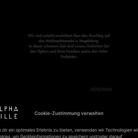
07/10/2024
7TH OCTOBER 2023
On October 7, 2023, Hamas launched
the largest-ever terrorist attack on
Israeli soil. The Palestinian organisation,
considered a terrorist group by the EU
and the…
read more
02/08/2024
“FOREVER YOUNG” (ALBUM &
SINGLE) IS BACK IN THE CHARTS!