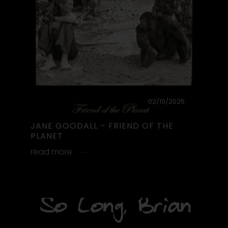
SO LONG, BRIAN
So Long, Brian. Fare Well ♡
read more