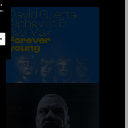
read more
27/06/2024
“FOREVER! BEST OF 40 YEARS”: 27
SEPTEMBER 2024
Dear UNIVERSE, we’re very excited to
finally be able to share with all of you
what’s been cooking behind the
scenes of Alphaville: In celebration…
read more