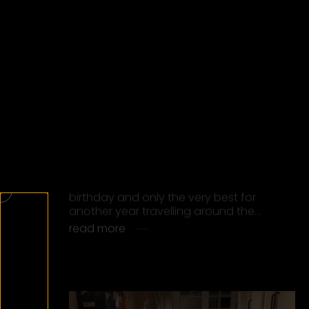
ALPHAVILLE RECEIVES THE
EUROPEAN CULTURE PRIZE 2025
Alphaville was honored with the
European Culture Prize at the 2025
European Culture Award Gala in
Chemnitz. The award ceremony took
place at the Opera…
read more