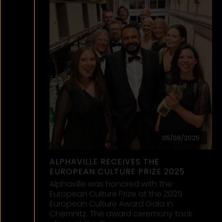
06/01/2025
ALPHAVILLE SCHLAGERBOOM
SILVESTER 2024
OUT NOW on our YouTube channel!
2024 ended with a (Schlager)boom!
After performing ‘Big in Japan’ &
‘Forever Young’ live in Munich, we
danced into…
read more