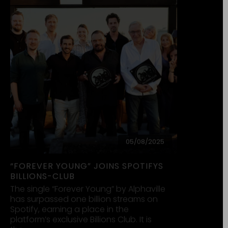
28/12/2024
WIE WIR SOEBEN ERFAHREN HABEN…
Wie wir soeben erfahren haben,
verwenden Anhänger der
rechtsextremistischen Partei AfD
unseren Song „Forever Young“ in ihren
Medien, um für diese faschistoide
Vereinigung Reklame zu…
read more