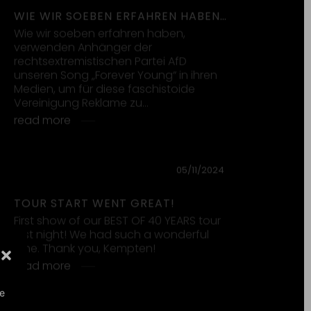
18/10/2024
OUT NOW: “FOREVER YOUNG”
DAVID GUETTA, ALPHAVILLE, AVA
MAX
In September 1984 we released our
third single „Forever Young“. Now, 40
years later, we look back on the grand
journey it has taken us…
read more
27/09/2024
OUT NOW: FOREVER! BEST OF 40
YEARS
FOREVER! BEST OF 40 YEARS is OUT NOW
CLICK HERE and listen to 40 years of
Alphaville history in one album