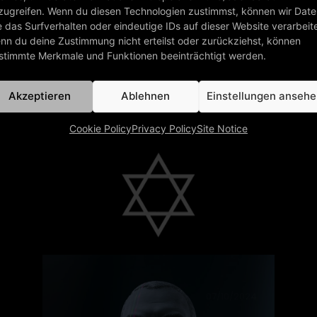
Today, „Forever Young“, our third single
from 1984, re-entered the German
Single Charts! What a wonderful
present during our 40th anniversary
year. Thank you!
read more