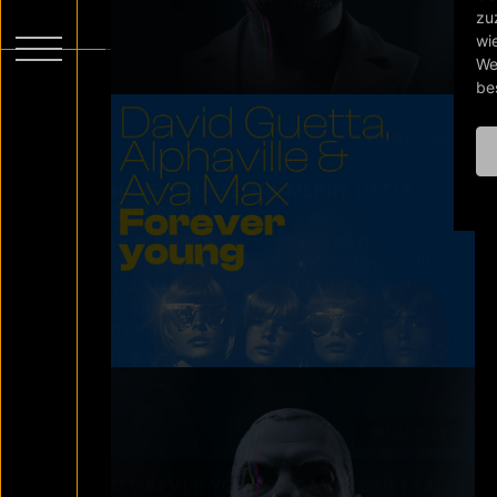
Young video a makeover. Marvel at the
amazing result on our Youtube
Channel! Find the full video HERE
read more
18/06/2024
LET’S STAY IN SILENCE FOR A FEW
MINUTES AND LISTEN. AND THEN
ACT…
Liebe Mitbürger, am Abend des 14. Juni
attackieren in Grevesmühlen in
Mecklenburg-Vorpommern 8
Jugendliche aus einer 20-köpfigen
Gruppe heraus ein acht- und ein
zehnjähriges Mädchen…
read more