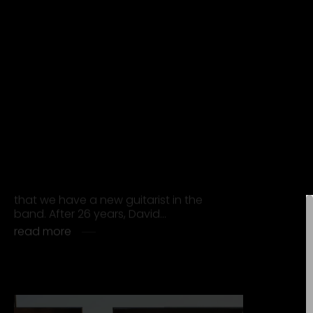
“FOREVER YOUNG” JOINS SPOTIFYS
BILLIONS-CLUB
The single “Forever Young” by Alphaville
has surpassed one billion streams on
Spotify, earning a place in the
platform’s exclusive Billions Club. It is
the…
read more