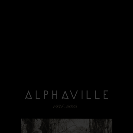
read more
12/06/2025