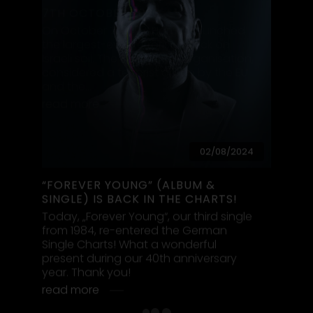
Booking & Contact
ALPHAVILLE UNIVERSE
Visit Alphaville on:
Visit Alphaville on Slack:
Contact
Facebook:
@alphavilleofficial
moonbase@alphaville.de
Instagram:
@alphaville.music
for your invitation
Twitter:
@alphaville_band
TikTok:
@alphaville
Visit Marian Gold on:
Alphaville Merchandise:
Alphavilles official webshop
acebook:
@mariangoldofficial
stagram:
@mariangold_official
Twitter:
@marian__gold
Alphaville on YouTube:
Alphaville Moonbase (official)
Alphaville - Postfach 38 01 11 - 14111 Berlin
Privacy Policy
Site Notice
Cookie Policy (EU)
© 2026 Moonbase
handmade by inpublica