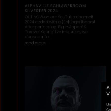
matter…
read more
16/10/2024
“FOREVER YOUNG” DAVID GUETTA,
ALPHAVILLE, AVA MAX
Big news! We teamed up with David
Guetta and Ava Max for a fresh take on
‘Forever Young’! Are you ready for this
Friday?…
read more
10/08/2024
“FOREVER YOUNG” IN HD: OUT NOW
ON OUR YOUTUBE CHANNEL!
Alphaville have given their Forever