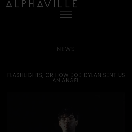
NEWS
FLASHLIGHTS, OR HOW BOB DYLAN SENT US
AN ANGEL