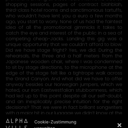
shopping sessions, pages of contract blahblah,
third-class hotel rooms and sanctimonious tartuffs,
who wouldn’t have lent you a euro a few months
ago, you start to worry. None of us had the faintest
idea of all the promotional gimmicks it takes to
catch the eye and interest of the public in a sea of
competing cheap-Jacks. Landing this gig was a
unique opportunity that we couldn’t afford to blow.
Did we have stage fright? Yes, we did. During the
rehearsals, the three and a half meters from the
Japanese wooden chair, where I was condemned
to sit by stage directions, to the microphone at the
edge of the stage felt like a tightrope walk across
the Grand Canyon. And what did we have to offer
anyway besides our Norwegian jumpers, which we
hated, our iron Eastwestfalian stubbornness, which
had led up to this point despite all our self-doubt,
and an inexplicably precise intuition for the right
decisions? That we were in fact brilliant songwriters
with a major hit in our luggage we didn’t know at the
time … however, we suspected it.
Cookie-Zustimmung