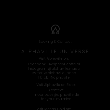
Booking & Contact
ALPHAVILLE UNIVERSE
Visit Alphaville on:
Facebook:
@alphavilleofficial
Instagram:
@alphaville.music
Twitter:
@alphaville_band
TikTok:
@alphaville
Visit Alphaville on Slack:
Contact
moonbase@alphaville.de
for your invitation
Visit Marian Gold on: