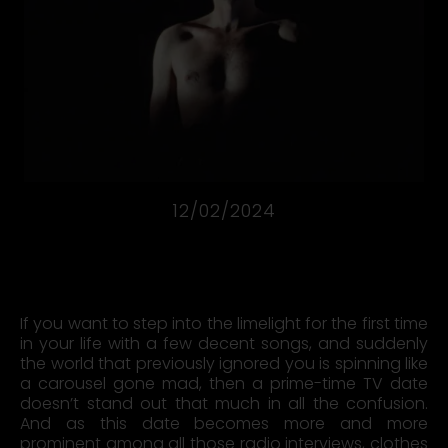
12/02/2024
Marian Gold on Alphaville’s very first TV appearance on the
ZdF TV show “Flashlights”.
If you want to step into the limelight for the first time
in your life with a few decent songs, and suddenly
the world that previously ignored you is spinning like
a carousel gone mad, then a prime-time TV date
doesn’t stand out that much in all the confusion.
And as this date becomes more and more
prominent among all those radio interviews, clothes