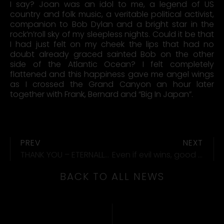
I say? Joan was an idol to me, a legend of US
country and folk music, a veritable political activist,
companion to Bob Dylan and a bright star in the
rock’n’roll sky of my sleepless nights. Could it be that
I had just felt on my cheek the lips that had no
doubt already graced sainted Bob on the other
side of the Atlantic Ocean? I felt completely
flattened and this happiness gave me angel wings
as I crossed the Grand Canyon an hour later
together with Frank, Bernard and “Big In Japan”.
PREV
NEXT
THANK YOU – ETERNALLY YOURS
Even if evil wins, good always survives.
BACK TO ALL NEWS