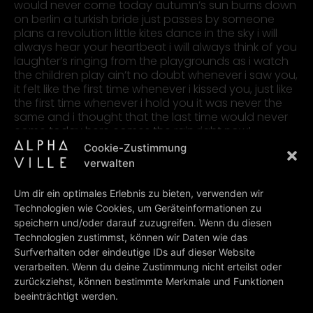
would never come today autumn’s sun burns down
on berlin a turkish bride just passes by someone
plans a revolution little kites dance in the sky i will
always hear your heartbeat i will always think of you
laughter’s ringing from the playgrounds as i watch
the children play ain’t no doubt whenever i saw you,
it felt like the first time whenever i kissed you, just like
the first time whenever i hold you it was never the
same and i thought that the last time would never
come today here comes the rain right now!
Cookie-Zustimmung
verwalten
lyrics: Goldmusic: Gold-Rusczcynski
Um dir ein optimales Erlebnis zu bieten, verwenden wir
Technologien wie Cookies, um Geräteinformationen zu
PREV
NEXT
speichern und/oder darauf zuzugreifen. Wenn du diesen
Thunder & Lightning
To Germany With Love
Technologien zustimmst, können wir Daten wie das
Surfverhalten oder eindeutige IDs auf dieser Website
BACK TO ALL LYRICS
verarbeiten. Wenn du deine Zustimmung nicht erteilst oder
zurückziehst, können bestimmte Merkmale und Funktionen
beeinträchtigt werden.