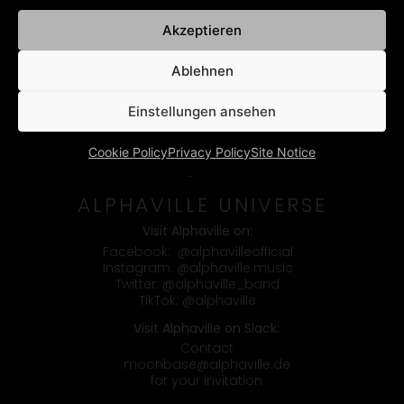
Akzeptieren
Ablehnen
Einstellungen ansehen
Cookie Policy
Privacy Policy
Site Notice
Booking & Contact
ALPHAVILLE UNIVERSE
Visit Alphaville on:
Facebook:
@alphavilleofficial
Instagram:
@alphaville.music
Twitter:
@alphaville_band
TikTok:
@alphaville
Visit Alphaville on Slack:
Contact
moonbase@alphaville.de
for your invitation