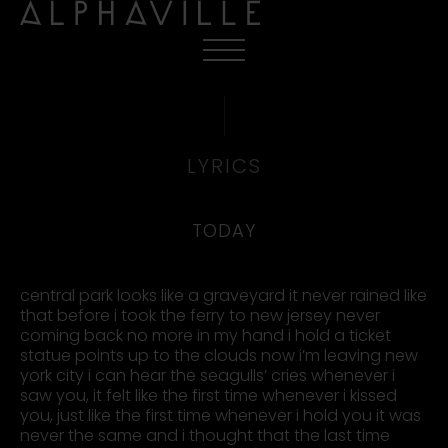
LYRICS
TODAY
central park looks like a graveyard it never rained like
that before i took the ferry to new jersey never
coming back no more in my hand i hold a ticket
statue points up to the clouds now i’m leaving new
york city i can hear the seagulls’ cries whenever i
saw you, it felt like the first time whenever i kissed
you, just like the first time whenever i hold you it was
never the same and i thought that the last time