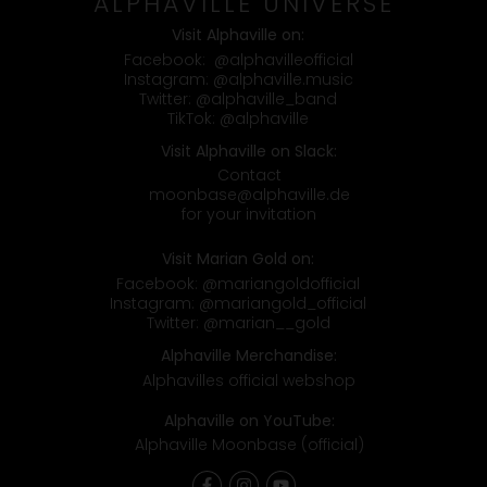
ALPHAVILLE UNIVERSE
Visit Alphaville on:
Facebook:
@alphavilleofficial
Instagram:
@alphaville.music
Twitter:
@alphaville_band
TikTok:
@alphaville
Visit Alphaville on Slack:
Contact
moonbase@alphaville.de
for your invitation
Visit Marian Gold on:
Facebook:
@mariangoldofficial
Instagram:
@mariangold_official
Twitter:
@marian__gold
Alphaville Merchandise:
Alphavilles official webshop
Alphaville on YouTube:
Alphaville Moonbase (official)