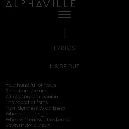
LYRICS
INSIDE OUT
Your hand full of hours
Sand from the urns
A travelling companion
The secret of ferns
From darkness to darkness
Where shall I begin
When whiteness attacked us
Sewn under our skin