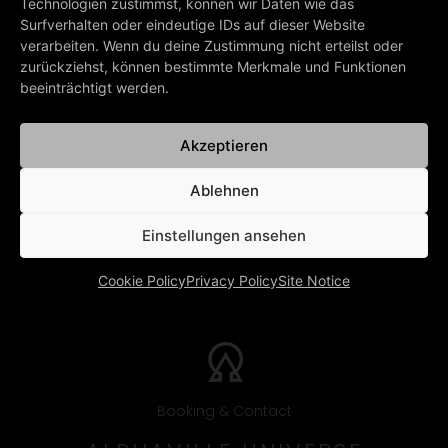
Technologien zustimmst, können wir Daten wie das
Music: Gold-Lloyd-Echolette
Surfverhalten oder eindeutige IDs auf dieser Website
verarbeiten. Wenn du deine Zustimmung nicht erteilst oder
zurückziehst, können bestimmte Merkmale und Funktionen
PREV
NEXT
beeinträchtigt werden.
The Impossible Dream
In The Mood
BACK TO ALL LYRICS
Akzeptieren
Ablehnen
Einstellungen ansehen
Cookie Policy
Privacy Policy
Site Notice
Booking & Contact