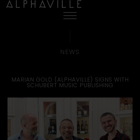
NEWS
MARIAN GOLD (ALPHAVILLE) SIGNS WITH
SCHUBERT MUSIC PUBLISHING