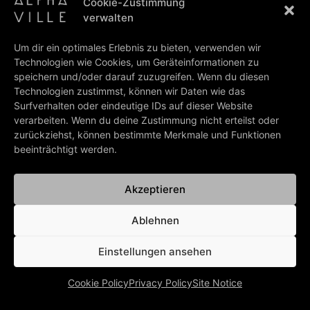
Cookie-Zustimmung
2021.
verwalten
Marian Gold
, Alphaville manager
Christian Mielke
and
Schubert Music Publishing Managing Director and SME Head
Um dir ein optimales Erlebnis zu bieten, verwenden wir
of Recorded Music
Thomas Thyssen
met up in Berlin to sign
Technologien wie Cookies, um Geräteinformationen zu
the contract.
speichern und/oder darauf zuzugreifen. Wenn du diesen
Technologien zustimmst, können wir Daten wie das
Photo (ltr):
Surfverhalten oder eindeutige IDs auf dieser Website
Christian Mielke (Management, Alphaville), Marian Gold
verarbeiten. Wenn du deine Zustimmung nicht erteilst oder
(Singer, Alphaville), Thomas Thyssen (Schubert Music
zurückziehst, können bestimmte Merkmale und Funktionen
Publishing, Managing Director / Schubert Music Europe, Head
beeinträchtigt werden.
Of Recorded Music)
Photo credits:
© schubertmusic.com
Akzeptieren
Ablehnen
PREV
NEXT
“Dance With Me” video shoot
Communication!
Einstellungen ansehen
BACK TO ALL NEWS
Cookie Policy
Privacy Policy
Site Notice