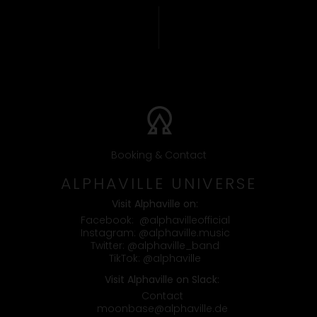
Booking & Contact
ALPHAVILLE UNIVERSE
Visit Alphaville on:
Facebook:
@alphavilleofficial
Instagram:
@alphaville.music
Twitter:
@alphaville_band
TikTok:
@alphaville
Visit Alphaville on Slack:
Contact
moonbase@alphaville.de