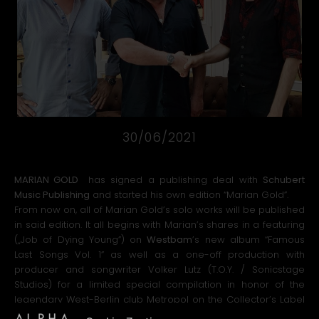
30/06/2021
MARIAN GOLD
has signed a publishing deal with
Schubert
Music Publishing
and started his own edition “Marian Gold”.
From now on, all of Marian Gold’s solo works will be published
in said edition. It all begins with Marian’s shares in a featuring
(„Job of Dying Young”) on
Westbam
’s new album “Famous
Last Songs Vol. 1” as well as a one-off production with
producer and songwriter Volker Lutz (T.O.Y. / Sonicstage
Studios) for a limited special compilation in honor of the
legendary West-Berlin club Metropol on the Collector’s Label
Private Records, which will be released in the second half of