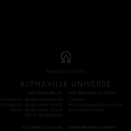
Booking & Contact
ALPHAVILLE UNIVERSE
Visit Alphaville on:
Visit Alphaville on Slack:
Contact
Facebook:
@alphavilleofficial
moonbase@alphaville.de
Instagram:
@alphaville.music
for your invitation
Twitter:
@alphaville_band
TikTok:
@alphaville
Visit Marian Gold on:
Alphaville Merchandise: