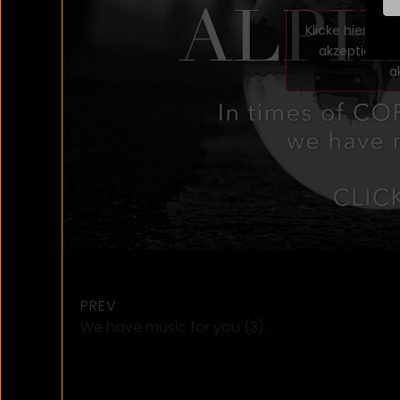
Klicke hier, u
akzeptieren 
a
PREV
We have music for you (3) …