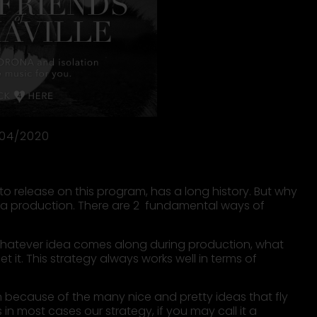
/04/2020
o release on this program, has a long history. But why
t a production. There are 2 fundamental ways of
n. Whatever idea comes along during production, what
rget it. This strategy always works well in terms of
an because of the many nice and pretty ideas that fly
in most cases our strategy, if you may call it a