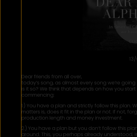
13
Dear friends from all over,
today’s song, as almost every song we’re going t
is it so? We think that depends on how you star
commencing:
1.) You have a plan and strictly follow this pla
matters is, does it fit in the plan or not. If not, fo
production length and money investment.
2.) You have a plan but you don’t follow this pl
around. This, you perhaps already understood, is 