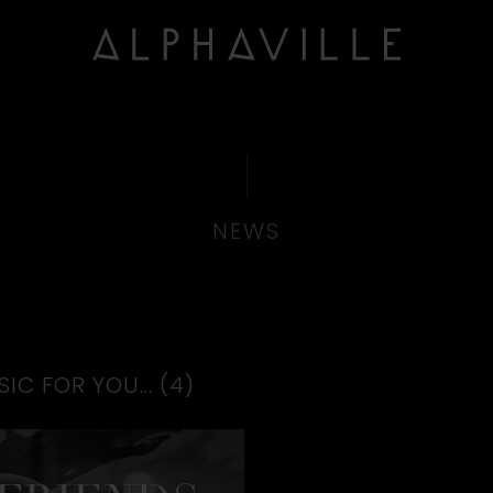
NEWS
IC FOR YOU… (4)