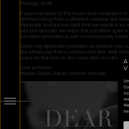
strategy at all.
If you now listen to this music and compare it to 
different song from a different universe. But there i
Alphaville. And is it our fault that we reside in
yes, but actually, we enjoy this condition quite a 
condition provides us with so many lovely tunes r
Some say Alphaville’s problem as a band was curios
But others say that a cat has nine lifes. Well, s
hope for the best. In any case. May you all stay
Love & Peace!
Marian, David, Jakob, Carsten and Alex
Um
Co
zu
wi
We
be