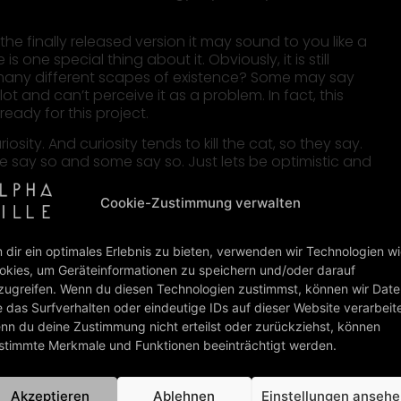
the finally released version it may sound to you like a
s one special thing about it. Obviously, it is still
 so many different scapes of existence? Some may say
lot and can’t perceive it as a problem. In fact, this
eady for this project.
ity. And curiosity tends to kill the cat, so they say.
ome say so and some say so. Just lets be optimistic and
 save and healthy.
Cookie-Zustimmung verwalten
 dir ein optimales Erlebnis zu bieten, verwenden wir Technologien w
okies, um Geräteinformationen zu speichern und/oder darauf
zugreifen. Wenn du diesen Technologien zustimmst, können wir Dat
e das Surfverhalten oder eindeutige IDs auf dieser Website verarbeit
nn du deine Zustimmung nicht erteilst oder zurückziehst, können
stimmte Merkmale und Funktionen beeinträchtigt werden.
Akzeptieren
Ablehnen
Einstellungen anseh