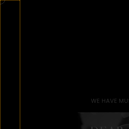
WE HAVE MUS