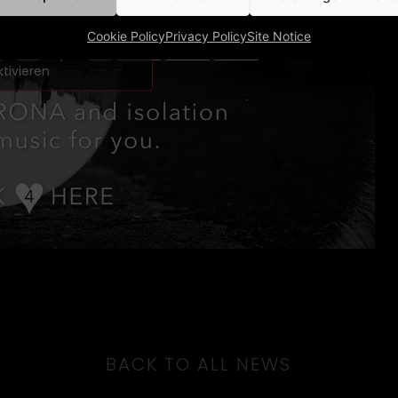
m Marketing-Cookies zu
Cookie Policy
Privacy Policy
Site Notice
und diesen Inhalt zu
ktivieren
BACK TO ALL NEWS